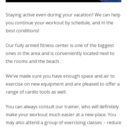
Staying active even during your vacation? We can help
you continue your workout by schedule, and in the
best conditions!
Our fully armed fitness center is one of the biggest
ones in the area and is conveniently located next to
the rooms and the beach.
We’ve made sure you have enough space and air to
exercise on new equipment and are pleased to offer a
range of cardio tools as well.
You can always consult our trainer, who will definitely
make your workout much easier at a new place. You
may also attend a group of exercising classes – reduce