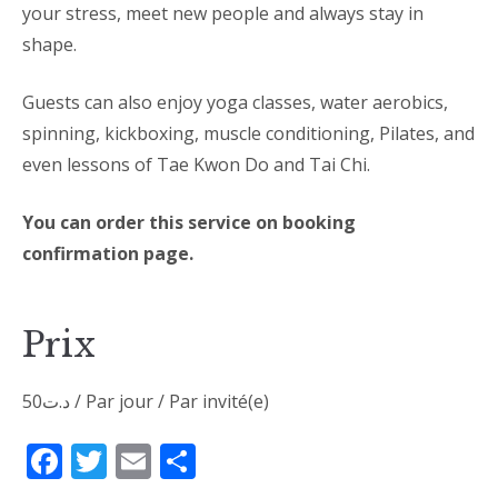
your stress, meet new people and always stay in
shape.
Guests can also enjoy yoga classes, water aerobics,
spinning, kickboxing, muscle conditioning, Pilates, and
even lessons of Tae Kwon Do and Tai Chi.
You can order this service on booking
confirmation page.
Prix
50
د.ت
/ Par jour / Par invité(e)
Facebook
Twitter
Email
Partager