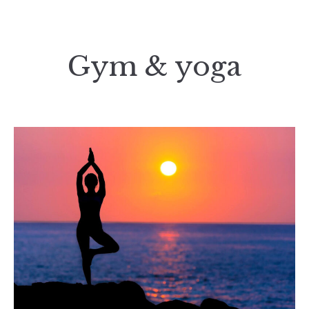
Gym & yoga