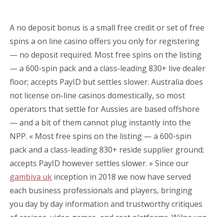
A no deposit bonus is a small free credit or set of free
spins a on line casino offers you only for registering
— no deposit required. Most free spins on the listing
— a 600-spin pack and a class-leading 830+ live dealer
floor; accepts PayID but settles slower. Australia does
not license on-line casinos domestically, so most
operators that settle for Aussies are based offshore
— and a bit of them cannot plug instantly into the
NPP. « Most free spins on the listing — a 600-spin
pack and a class-leading 830+ reside supplier ground;
accepts PayID however settles slower. » Since our
gambiva uk
inception in 2018 we now have served
each business professionals and players, bringing
you day by day information and trustworthy critiques