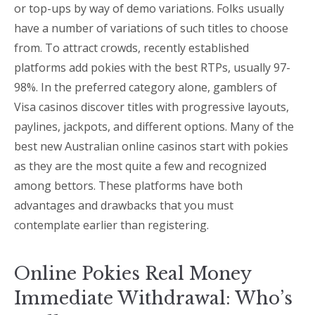
or top-ups by way of demo variations. Folks usually
have a number of variations of such titles to choose
from. To attract crowds, recently established
platforms add pokies with the best RTPs, usually 97-
98%. In the preferred category alone, gamblers of
Visa casinos discover titles with progressive layouts,
paylines, jackpots, and different options. Many of the
best new Australian online casinos start with pokies
as they are the most quite a few and recognized
among bettors. These platforms have both
advantages and drawbacks that you must
contemplate earlier than registering.
Online Pokies Real Money
Immediate Withdrawal: Who’s