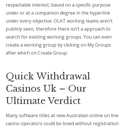
respectable interest, based on a specific purpose
under or at a companion degree in the hyperlink
under every objective. OLAT working teams aren’t
publicly seen, therefore there isn’t a approach to
search for existing working groups. You can even
create a working group by clicking on My Groups
after which on Create Group.
Quick Withdrawal
Casinos Uk – Our
Ultimate Verdict
Many software titles at new Australian online on line
casino operators could be loved without registration