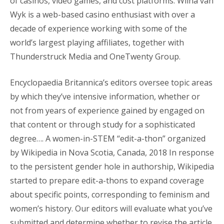
of casinos, video games, and cost platforms. Wilna van
Wyk is a web-based casino enthusiast with over a
decade of experience working with some of the
world’s largest playing affiliates, together with
Thunderstruck Media and OneTwenty Group.
Encyclopaedia Britannica’s editors oversee topic areas
by which they’ve intensive information, whether or
not from years of experience gained by engaged on
that content or through study for a sophisticated
degree…. A women-in-STEM “edit-a-thon” organized
by Wikipedia in Nova Scotia, Canada, 2018 In response
to the persistent gender hole in authorship, Wikipedia
started to prepare edit-a-thons to expand coverage
about specific points, corresponding to feminism and
women’s history. Our editors will evaluate what you’ve
submitted and determine whether to revise the article.