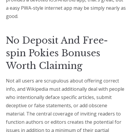
a easy PWA-style internet app may be simply nearly as
good.
No Deposit And Free-
spin Pokies Bonuses
Worth Claiming​
Not all users are scrupulous about offering correct
info, and Wikipedia must additionally deal with people
who intentionally deface specific articles, submit
deceptive or false statements, or add obscene
material. The central coverage of inviting readers to
function authors or editors creates the potential for
issues in addition to a minimum of their partial