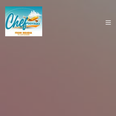
Aller
au
contenu