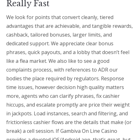
Really Fast​
We look for points that convert cleanly, tiered
advantages that are achievable, and tangible rewards,
cashback, tailored bonuses, larger limits, and
dedicated support. We appreciate clear bonus
phrases, quick payouts, and a lobby that doesn’t feel
like a flea market. We also like to see a good
complaints process, with references to ADR our
bodies the place required by regulators. Response
time issues, however decision high quality matters
more, agents who can clarify phrases, fix cashier
hiccups, and escalate promptly are price their weight
in jackpots. Load instances, search and filtering, and
frictionless cashier flows are the details that make (or
break) a cell session. If Gambiva On Line Casino
provides a devoted iOS/Android app, that’s great, but