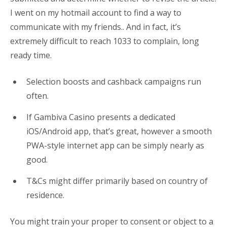
I went on my hotmail account to find a way to
communicate with my friends.. And in fact, it’s
extremely difficult to reach 1033 to complain, long
ready time.
Selection boosts and cashback campaigns run
often.
If Gambiva Casino presents a dedicated
iOS/Android app, that’s great, however a smooth
PWA-style internet app can be simply nearly as
good.
T&Cs might differ primarily based on country of
residence.
You might train your proper to consent or object to a