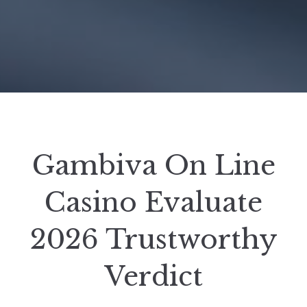
Gambiva On Line
Casino Evaluate
2026 Trustworthy
Verdict