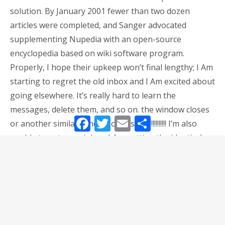
solution. By January 2001 fewer than two dozen
articles were completed, and Sanger advocated
supplementing Nupedia with an open-source
encyclopedia based on wiki software program.
Properly, I hope their upkeep won’t final lengthy; I Am
starting to regret the old inbox and I Am excited about
going elsewhere. It’s really hard to learn the
messages, delete them, and so on. the window closes
Facebook
Twitter
Email
Partager
or another similar window opens!!!!!!!!!!!!!!!!!!!!! I’m also
unable to entry my inbox; I Am getting the identical
message!!
The choice lists respected operators that have
opened within the final couple of years. Platforms
generally known as new online casino Australian clubs
are operators that have lately joined the iGaming