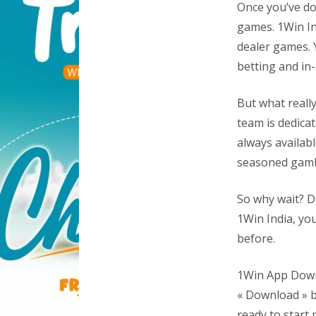
Once you’ve do
games. 1Win Ind
dealer games. 
betting and in-
But what reall
team is dedicat
always availab
seasoned gamble
So why wait? D
1Win India, you
before.
1Win App Downl
« Download » bu
ready to start 