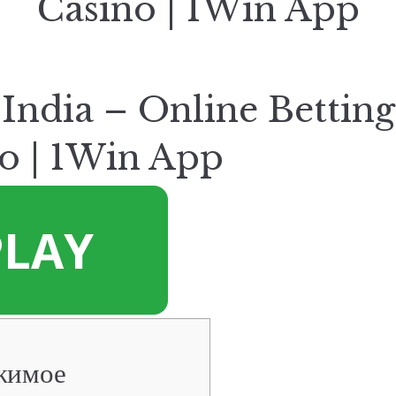
Casino | 1Win App
India – Online Bettin
o | 1Win App
LAY
жимое