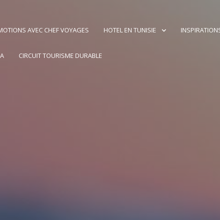
OTIONS AVEC CHEF VOYAGES
HOTEL EN TUNISIE
INSPIRATION
IA
CIRCUIT TOURISME DURABLE