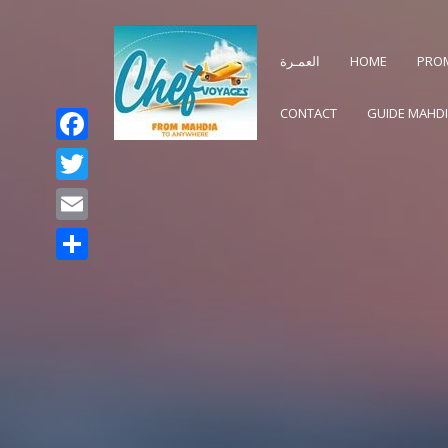
Aller
au
العمـرة
HOME
PROM
contenu
CONTACT
GUIDE MAHD
Facebook
Twitter
Email
Partager