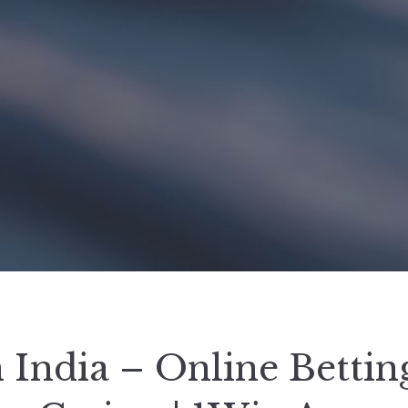
 India – Online Bettin