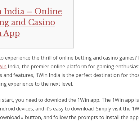
 India – Online
ing and Casino
n App
to experience the thrill of online betting and casino games?
win
India, the premier online platform for gaming enthusiast
 and features, 1Win India is the perfect destination for th
ng experience to the next level.
 start, you need to download the 1Win app. The 1Win app is 
droid devices, and it’s easy to download. Simply visit the 1W
 Download » button, and follow the prompts to install the ap