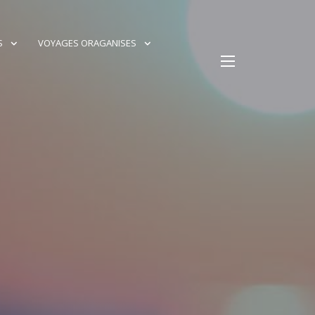
S
VOYAGES ORAGANISES