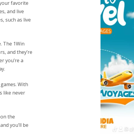
your favorite
s, and live
, such as live
e. The 1Win
rs, and they’re
er you’re a
ay.
e games. With
s like never
 on the
and you’ll be