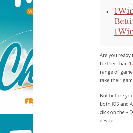
1Win
Bett
1Wi
Are you ready 
further than
1
range of games
take their gami
But before you
both iOS and An
click on the «
device.