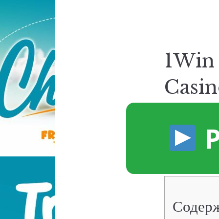
1Win 
Casin
P
Содер