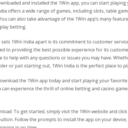
wnloaded and installed the 1Win app, you can start playing 
ia offers a wide range of games, including slots, table game
You can also take advantage of the 1Win app’s many features
play betting.
y sets 1Win India apart is its commitment to customer servic
ed to providing the best possible experience for its custome
le to help with any questions or issues you may have. Wheth
r or just starting out, 1Win India is the perfect place to pl
ownload the 1Win app today and start playing your favorit
 can experience the thrill of online betting and casino game
oad: To get started, simply visit the 1Win website and click
tton. Follow the prompts to install the app on your device, 
playing in no time.