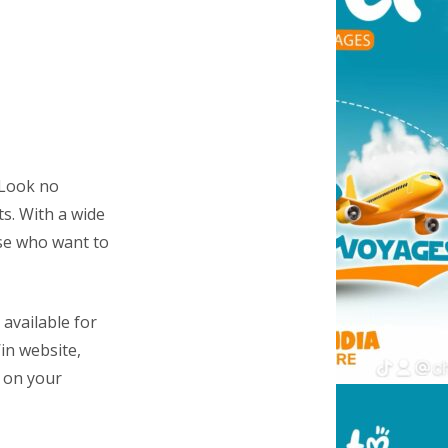
 Look no
s. With a wide
ose who want to
available for
in website,
p on your