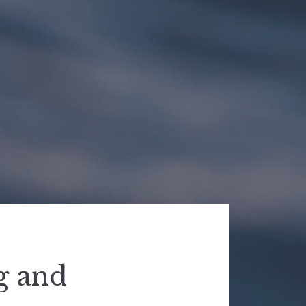
g and