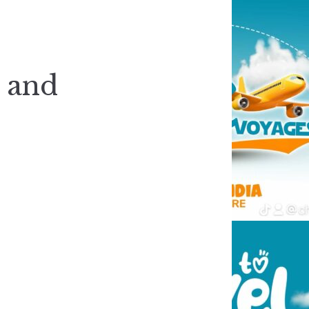
g and