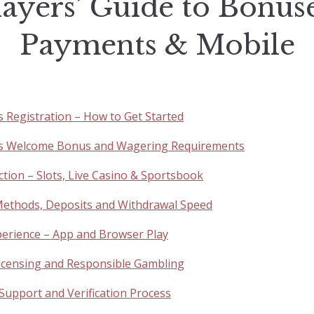
layers’ Guide to Bonuse
Payments & Mobile
s Registration – How to Get Started
ls Welcome Bonus and Wagering Requirements
tion – Slots, Live Casino & Sportsbook
ethods, Deposits and Withdrawal Speed
erience – App and Browser Play
Licensing and Responsible Gambling
upport and Verification Process