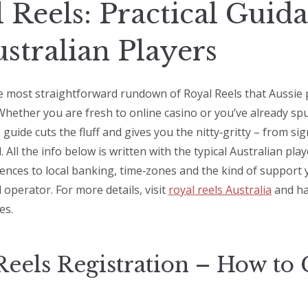
 Reels: Practical Guid
ustralian Players
 most straightforward rundown of Royal Reels that Aussie
 Whether you are fresh to online casino or you’ve already sp
 guide cuts the fluff and gives you the nitty‑gritty – from si
 All the info below is written with the typical Australian play
erences to local banking, time‑zones and the kind of support
 operator. For more details, visit
royal reels Australia
and ha
es.
Reels Registration – How to 
d