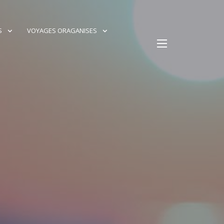
S
VOYAGES ORAGANISES