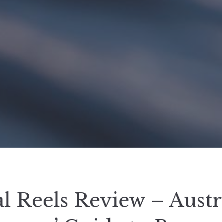
l Reels Review – Austr