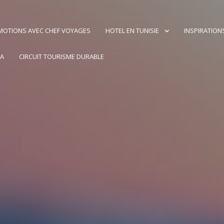
OTIONS AVEC CHEF VOYAGES
HOTEL EN TUNISIE
INSPIRATION
IA
CIRCUIT TOURISME DURABLE