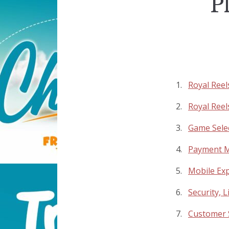
P
Royal Reel
Royal Ree
Game Selec
Payment M
Mobile Exp
Security, 
Customer S