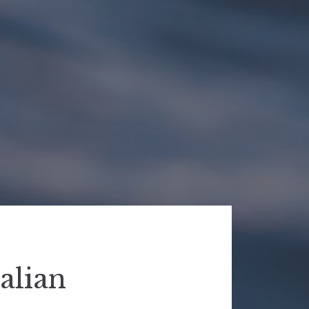
alian