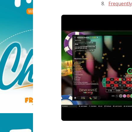
Frequentl