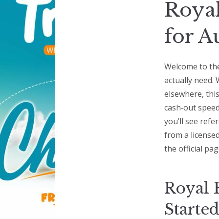
Royal
for A
Welcome to the
actually need.
elsewhere, this
cash‑out speed.
you’ll see ref
from a licensed
the official pag
Royal 
Starte