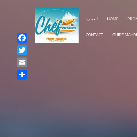
Aller
au
العمـرة
HOME
PROM
contenu
CONTACT
GUIDE MAHD
Facebook
Twitter
Email
Partager