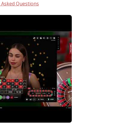
y Asked Questions