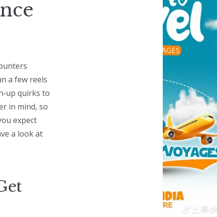
ance
 punters
un a few reels
gn‑up quirks to
er in mind, so
 you expect
ve a look at
Get