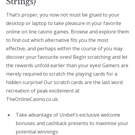
Strings)
That’s proper, you now not must be glued to your
desktop or laptop to take pleasure in your favorite
online on line casino games. Browse and explore them
to find out which alternative fits you the most
effective, and perhaps within the course of you may
discover your favourite ones! Begin scratching and let
the rewards unfold earlier than your eyes! Gamers are
merely required to scratch the playing cards for a
hidden surprise! Our scratch cards are the last word
recreation of peak excitement at
TheOnlineCasino.co.uk.
Take advantage of Unibet’s exclusive welcome
bonuses and cashback presents to maximise your
potential winnings.