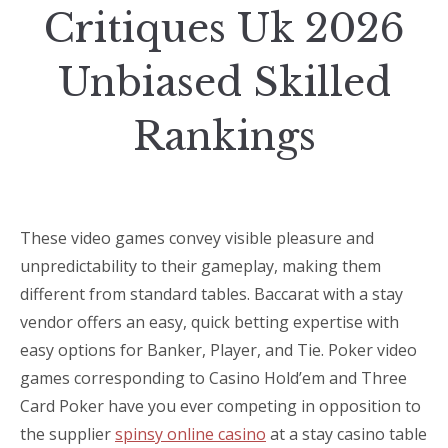
Critiques Uk 2026
Unbiased Skilled
Rankings
These video games convey visible pleasure and
unpredictability to their gameplay, making them
different from standard tables. Baccarat with a stay
vendor offers an easy, quick betting expertise with
easy options for Banker, Player, and Tie. Poker video
games corresponding to Casino Hold’em and Three
Card Poker have you ever competing in opposition to
the supplier
spinsy online casino
at a stay casino table