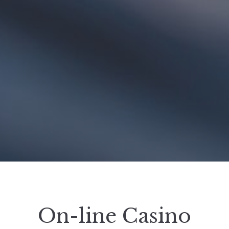
On-line Casino