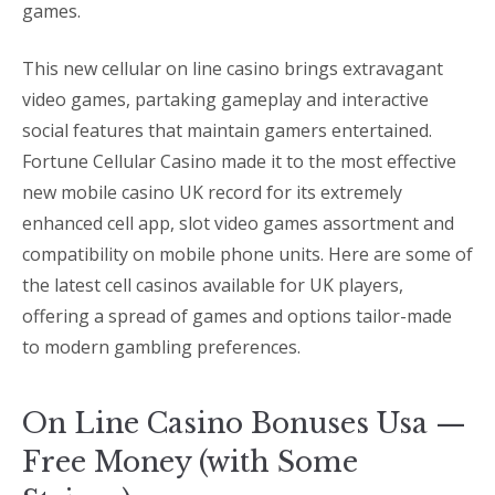
games.
This new cellular on line casino brings extravagant
video games, partaking gameplay and interactive
social features that maintain gamers entertained.
Fortune Cellular Casino made it to the most effective
new mobile casino UK record for its extremely
enhanced cell app, slot video games assortment and
compatibility on mobile phone units. Here are some of
the latest cell casinos available for UK players,
offering a spread of games and options tailor-made
to modern gambling preferences.
On Line Casino Bonuses Usa —
Free Money (with Some