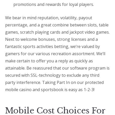
promotions and rewards for loyal players.
We bear in mind reputation, volatility, payout
percentage, and a great combine between slots, table
games, scratch playing cards and jackpot video games.
Next to welcome bonuses, strong licenses and a
fantastic sports activities betting, we’re valued by
gamers for our various recreation assortment. We’ll
make certain to offer you a reply as quickly as
attainable. Be reassured that our software program is
secured with SSL-technology to exclude any third
party interference. Taking Part In on our protected
mobile casino and sportsbook is easy as 1-2-3!
Mobile Cost Choices For