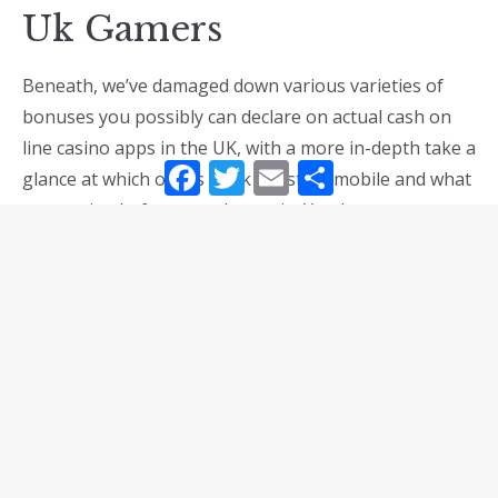
Uk Gamers
Beneath, we’ve damaged down various varieties of
bonuses you possibly can declare on actual cash on
line casino apps in the UK, with a more in-depth take a
Facebook
Twitter
Email
Partager
glance at which offers work finest on mobile and what
to examine before you choose in. You have access to
downloadable apps and cell on line casino sites that
work instantly from the browser in your phone.
Casino apps in the UK are designed for smaller
screens, with slots, stay supplier games, and instant-
win titles optimised for cellular use. Casinos for prime
rollers are designed for players who place giant bets
and search substantial wins, providing exclusive VIP
perks, larger betting limits, and customized bonuses.
Earlier Than making a deposit, double-check the