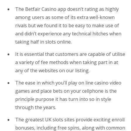
The Betfair Casino app doesn’t rating as highly
among users as some of its extra well-known
rivals but we found it to be easy to make use of
and didn’t experience any technical hitches when
taking half in slots online.
It is essential that customers are capable of utilise
a variety of fee methods when taking part in at
any of the websites on our listing.
The ease in which you’ll play on line casino video
games and place bets on your cellphone is the
principle purpose it has turn into so in style
through the years.
The greatest UK slots sites provide exciting enroll
bonuses, including free spins, along with common