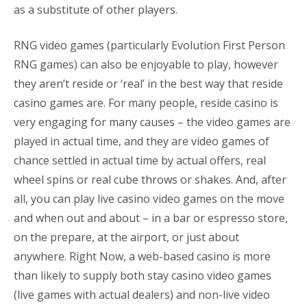
as a substitute of other players.
RNG video games (particularly Evolution First Person
RNG games) can also be enjoyable to play, however
they aren’t reside or ‘real’ in the best way that reside
casino games are. For many people, reside casino is
very engaging for many causes – the video games are
played in actual time, and they are video games of
chance settled in actual time by actual offers, real
wheel spins or real cube throws or shakes. And, after
all, you can play live casino video games on the move
and when out and about – in a bar or espresso store,
on the prepare, at the airport, or just about
anywhere. Right Now, a web-based casino is more
than likely to supply both stay casino video games
(live games with actual dealers) and non-live video