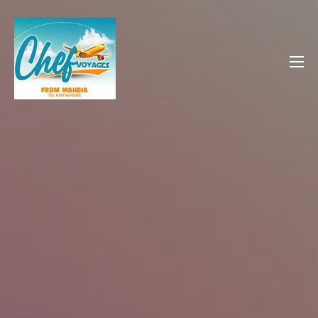
Aller
au
contenu