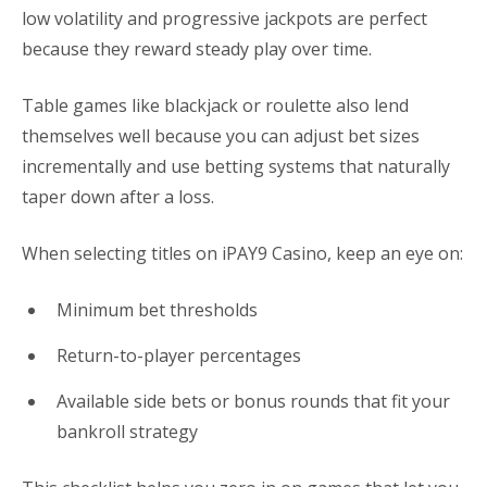
low volatility and progressive jackpots are perfect
because they reward steady play over time.
Table games like blackjack or roulette also lend
themselves well because you can adjust bet sizes
incrementally and use betting systems that naturally
taper down after a loss.
When selecting titles on iPAY9 Casino, keep an eye on:
Minimum bet thresholds
Return-to-player percentages
Available side bets or bonus rounds that fit your
bankroll strategy