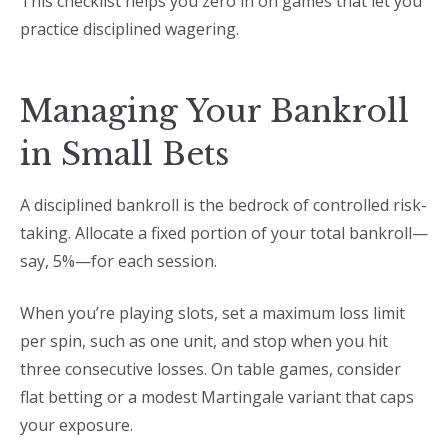
This checklist helps you zero in on games that let you
practice disciplined wagering.
Managing Your Bankroll
in Small Bets
A disciplined bankroll is the bedrock of controlled risk-
taking. Allocate a fixed portion of your total bankroll—
say, 5%—for each session.
When you’re playing slots, set a maximum loss limit
per spin, such as one unit, and stop when you hit
three consecutive losses. On table games, consider
flat betting or a modest Martingale variant that caps
your exposure.