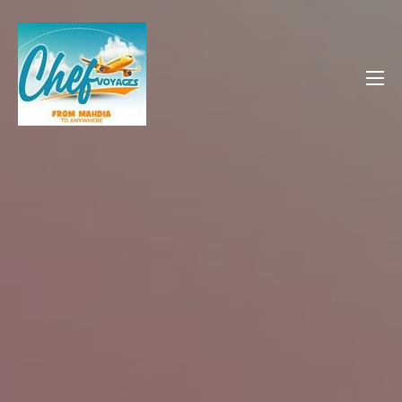
Aller
au
contenu