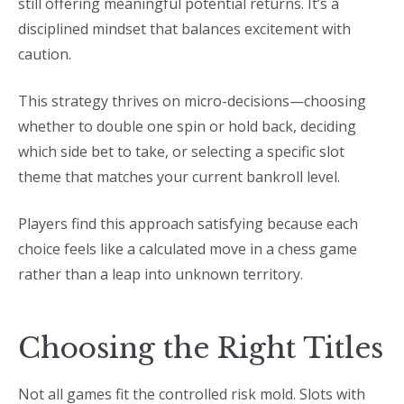
still offering meaningful potential returns. It’s a
disciplined mindset that balances excitement with
caution.
This strategy thrives on micro-decisions—choosing
whether to double one spin or hold back, deciding
which side bet to take, or selecting a specific slot
theme that matches your current bankroll level.
Players find this approach satisfying because each
choice feels like a calculated move in a chess game
rather than a leap into unknown territory.
Choosing the Right Titles
Not all games fit the controlled risk mold. Slots with