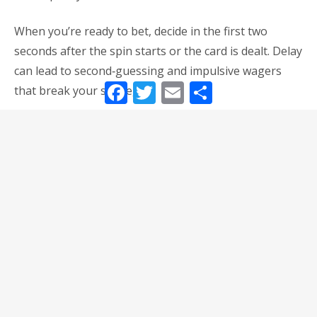
When you’re ready to bet, decide in the first two
seconds after the spin starts or the card is dealt. Delay
can lead to second‑guessing and impulsive wagers
Facebook
Twitter
Email
Partager
that break your strategy.
Common Pitfalls & How
to Avoid Them
Avoiding mistakes is as important as making good
bets. Here are frequent missteps:
Chasing losses:
After a losing streak, try not to
double up just to recover. Stick to your preset
limits.