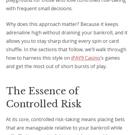
playground for those who love controlled risk-taking
with frequent small decisions.
Why does this approach matter? Because it keeps
adrenaline high without draining your bankroll, and it
allows you to stay sharp during every spin or card
shuffle. In the sections that follow, we’ll walk through
how to harness this style on
iPAY9 Casino
’s games
and get the most out of short bursts of play.
The Essence of
Controlled Risk
At its core, controlled risk-taking means placing bets
that are manageable relative to your bankroll while