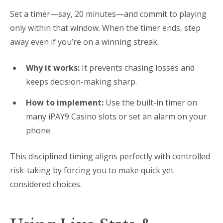
Set a timer—say, 20 minutes—and commit to playing
only within that window. When the timer ends, step
away even if you’re on a winning streak.
Why it works:
It prevents chasing losses and
keeps decision-making sharp.
How to implement:
Use the built-in timer on
many iPAY9 Casino slots or set an alarm on your
phone.
This disciplined timing aligns perfectly with controlled
risk-taking by forcing you to make quick yet
considered choices.