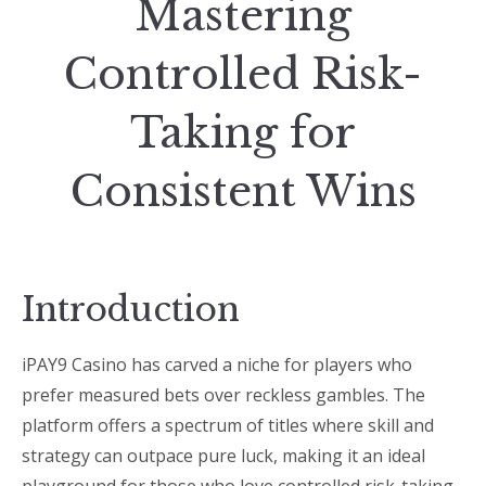
Mastering
Controlled Risk-
Taking for
Consistent Wins
Introduction
iPAY9 Casino has carved a niche for players who
prefer measured bets over reckless gambles. The
platform offers a spectrum of titles where skill and
strategy can outpace pure luck, making it an ideal