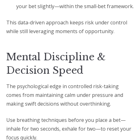
your bet slightly—within the small‑bet framework.
This data-driven approach keeps risk under control
while still leveraging moments of opportunity.
Mental Discipline &
Decision Speed
The psychological edge in controlled risk-taking
comes from maintaining calm under pressure and
making swift decisions without overthinking.
Use breathing techniques before you place a bet—
inhale for two seconds, exhale for two—to reset your
focus quickly.