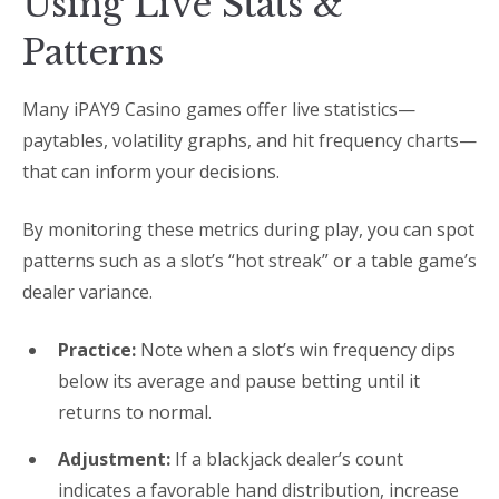
Using Live Stats &
Patterns
Many iPAY9 Casino games offer live statistics—
paytables, volatility graphs, and hit frequency charts—
that can inform your decisions.
By monitoring these metrics during play, you can spot
patterns such as a slot’s “hot streak” or a table game’s
dealer variance.
Practice:
Note when a slot’s win frequency dips
below its average and pause betting until it
returns to normal.
Adjustment:
If a blackjack dealer’s count
indicates a favorable hand distribution, increase