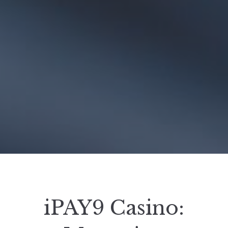
iPAY9 Casino: