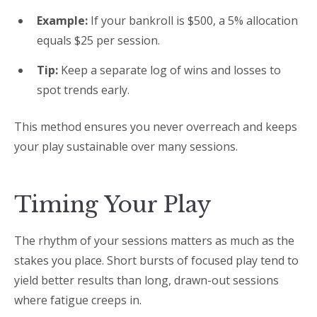
Example:
If your bankroll is $500, a 5% allocation
equals $25 per session.
Tip:
Keep a separate log of wins and losses to
spot trends early.
This method ensures you never overreach and keeps
your play sustainable over many sessions.
Timing Your Play
The rhythm of your sessions matters as much as the
stakes you place. Short bursts of focused play tend to
yield better results than long, drawn-out sessions
where fatigue creeps in.