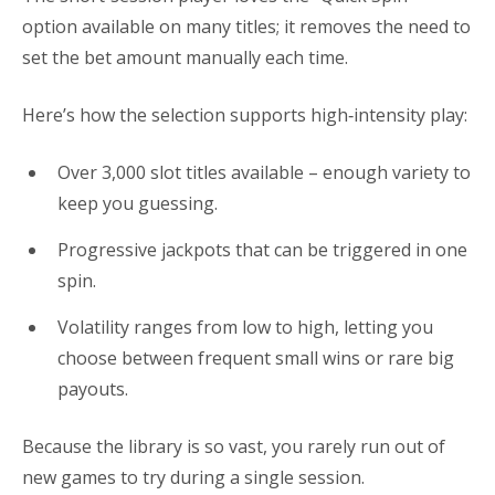
option available on many titles; it removes the need to
set the bet amount manually each time.
Here’s how the selection supports high‑intensity play:
Over 3,000 slot titles available – enough variety to
keep you guessing.
Progressive jackpots that can be triggered in one
spin.
Volatility ranges from low to high, letting you
choose between frequent small wins or rare big
payouts.
Because the library is so vast, you rarely run out of
new games to try during a single session.