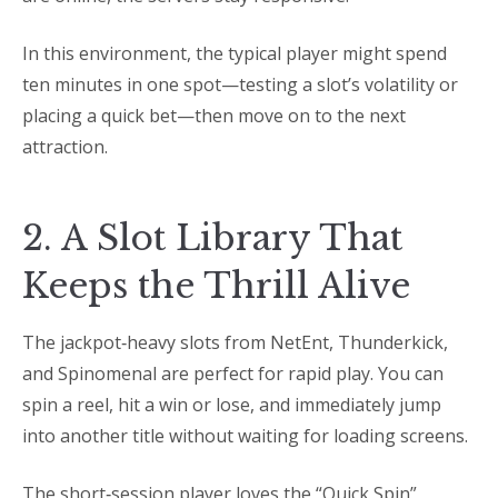
In this environment, the typical player might spend
ten minutes in one spot—testing a slot’s volatility or
placing a quick bet—then move on to the next
attraction.
2. A Slot Library That
Keeps the Thrill Alive
The jackpot‑heavy slots from NetEnt, Thunderkick,
and Spinomenal are perfect for rapid play. You can
spin a reel, hit a win or lose, and immediately jump
into another title without waiting for loading screens.
The short‑session player loves the “Quick Spin”