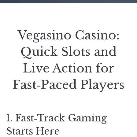
Vegasino Casino:
Quick Slots and
Live Action for
Fast‑Paced Players
1. Fast‑Track Gaming
Starts Here