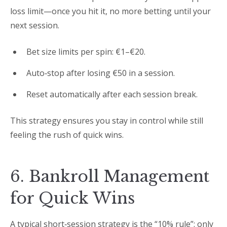
loss limit—once you hit it, no more betting until your
next session.
Bet size limits per spin: €1–€20.
Auto‑stop after losing €50 in a session.
Reset automatically after each session break.
This strategy ensures you stay in control while still
feeling the rush of quick wins.
6. Bankroll Management
for Quick Wins
A typical short‑session strategy is the “10% rule”: only