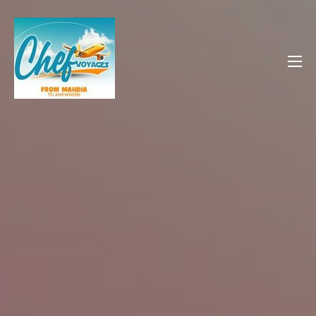
Aller
au
contenu