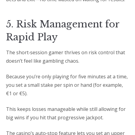
5. Risk Management for
Rapid Play
The short‑session gamer thrives on risk control that
doesn’t feel like gambling chaos.
Because you’re only playing for five minutes at a time,
you set a small stake per spin or hand (for example,
€1 or €5).
This keeps losses manageable while still allowing for
big wins if you hit that progressive jackpot.
The casino’s auto‑stop feature lets you set an upper