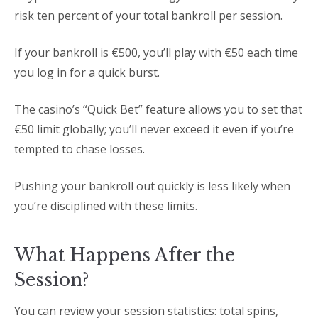
risk ten percent of your total bankroll per session.
If your bankroll is €500, you’ll play with €50 each time
you log in for a quick burst.
The casino’s “Quick Bet” feature allows you to set that
€50 limit globally; you’ll never exceed it even if you’re
tempted to chase losses.
Pushing your bankroll out quickly is less likely when
you’re disciplined with these limits.
What Happens After the
Session?
You can review your session statistics: total spins,