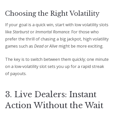
Choosing the Right Volatility
If your goal is a quick win, start with low volatility slots
like
Starburst
or
Immortal Romance
. For those who
prefer the thrill of chasing a big jackpot, high volatility
games such as
Dead or Alive
might be more exciting.
The key is to switch between them quickly; one minute
on a low‑volatility slot sets you up for a rapid streak
of payouts.
3. Live Dealers: Instant
Action Without the Wait