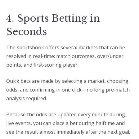
4. Sports Betting in
Seconds
The sportsbook offers several markets that can be
resolved in real-time: match outcomes, over/under
points, and first‑scoring player.
Quick bets are made by selecting a market, choosing
odds, and confirming in one click—no long pre‑match
analysis required.
Because the odds are updated every minute during
live events, you can place a bet during halftime and
see the result almost immediately after the next goal.