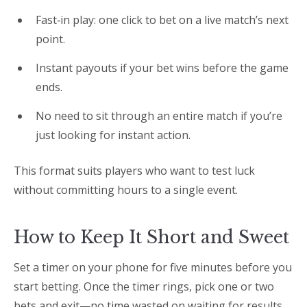
Fast‑in play: one click to bet on a live match’s next
point.
Instant payouts if your bet wins before the game
ends.
No need to sit through an entire match if you’re
just looking for instant action.
This format suits players who want to test luck
without committing hours to a single event.
How to Keep It Short and Sweet
Set a timer on your phone for five minutes before you
start betting. Once the timer rings, pick one or two
bets and exit—no time wasted on waiting for results.