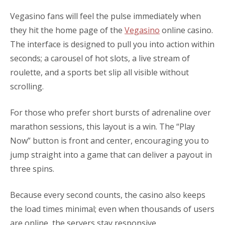
Vegasino fans will feel the pulse immediately when
they hit the home page of the
Vegasino
online casino.
The interface is designed to pull you into action within
seconds; a carousel of hot slots, a live stream of
roulette, and a sports bet slip all visible without
scrolling.
For those who prefer short bursts of adrenaline over
marathon sessions, this layout is a win. The “Play
Now” button is front and center, encouraging you to
jump straight into a game that can deliver a payout in
three spins.
Because every second counts, the casino also keeps
the load times minimal; even when thousands of users
are online, the servers stay responsive.