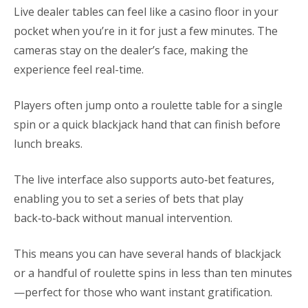
Live dealer tables can feel like a casino floor in your
pocket when you’re in it for just a few minutes. The
cameras stay on the dealer’s face, making the
experience feel real-time.
Players often jump onto a roulette table for a single
spin or a quick blackjack hand that can finish before
lunch breaks.
The live interface also supports auto‑bet features,
enabling you to set a series of bets that play
back‑to‑back without manual intervention.
This means you can have several hands of blackjack
or a handful of roulette spins in less than ten minutes
—perfect for those who want instant gratification.