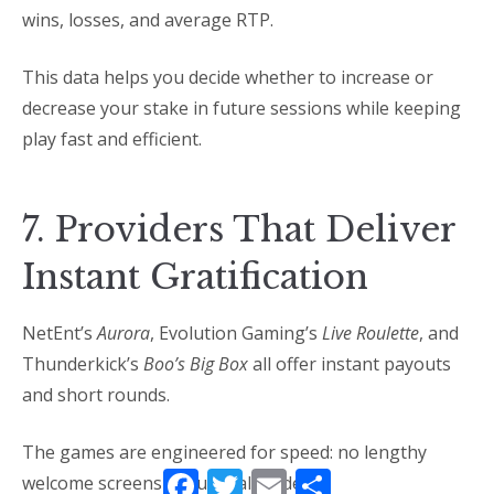
wins, losses, and average RTP.
This data helps you decide whether to increase or
decrease your stake in future sessions while keeping
play fast and efficient.
7. Providers That Deliver
Instant Gratification
NetEnt’s
Aurora
, Evolution Gaming’s
Live Roulette
, and
Thunderkick’s
Boo’s Big Box
all offer instant payouts
and short rounds.
The games are engineered for speed: no lengthy
Facebook
Twitter
Email
Partager
welcome screens or tutorial modes.