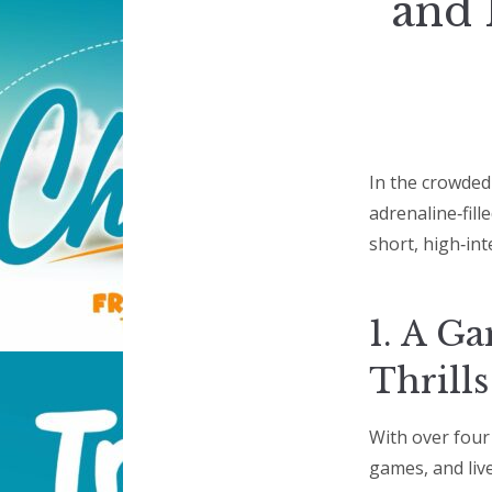
and 
In the crowded
adrenaline‑fill
short, high‑int
1. A G
Thrills
With over four
games, and liv