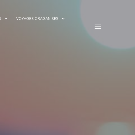
S
VOYAGES ORAGANISES