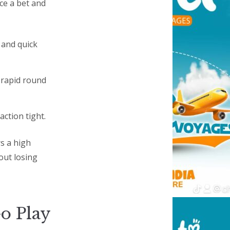
ace a bet and
 and quick
 rapid round
action tight.
rs a high
out losing
Go Play