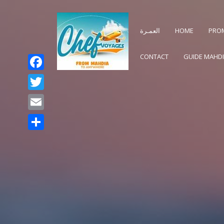
Aller
au
العمـرة
HOME
PROM
contenu
CONTACT
GUIDE MAHD
Facebook
Twitter
Email
Partager