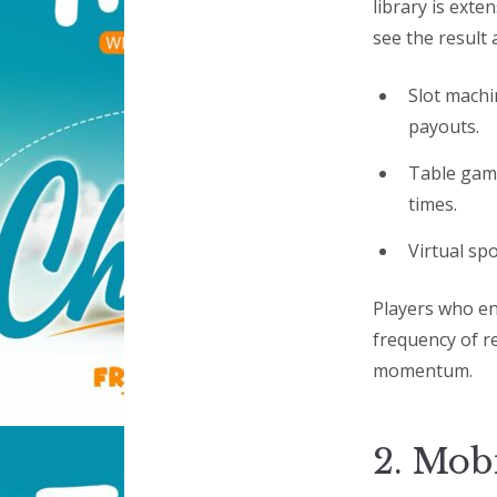
library is exte
see the result
Slot machi
payouts.
Table game
times.
Virtual spo
Players who en
frequency of re
momentum.
2. Mob