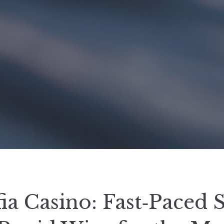
ia Casino: Fast‑Paced S