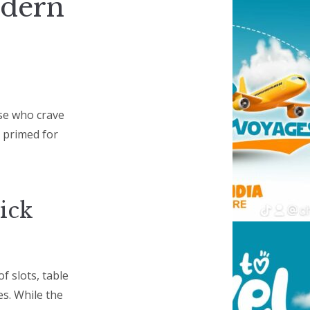
odern
se who crave
s primed for
ick
f slots, table
es. While the