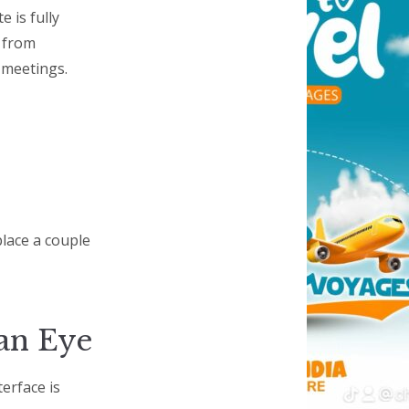
 is fully
n from
 meetings.
place a couple
 an Eye
erface is