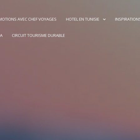
OTIONS AVEC CHEF VOYAGES
HOTEL EN TUNISIE
INSPIRATION
IA
CIRCUIT TOURISME DURABLE