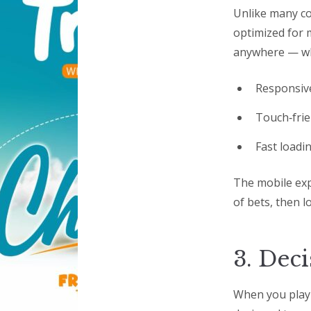
Unlike many com
optimized for 
anywhere — whe
Responsive
Touch‑frie
Fast loadi
The mobile expe
of bets, then 
3. Dec
When you play 