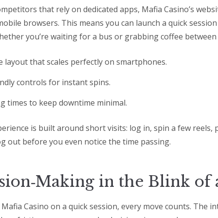
petitors that rely on dedicated apps, Mafia Casino’s website
mobile browsers. This means you can launch a quick sessio
ther you’re waiting for a bus or grabbing coffee between
 layout that scales perfectly on smartphones.
ndly controls for instant spins.
ng times to keep downtime minimal.
rience is built around short visits: log in, spin a few reels, 
log out before you even notice the time passing.
ision‑Making in the Blink of
Mafia Casino on a quick session, every move counts. The int