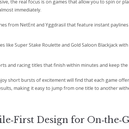
nsive, the real focus is on games that allow you to spin or pl
 almost immediately.
nes from NetEnt and Yggdrasil that feature instant paylines
s like Super Stake Roulette and Gold Saloon Blackjack with
rts and racing titles that finish within minutes and keep the 
joy short bursts of excitement will find that each game offe
sults, making it easy to jump from one title to another with
ile‑First Design for On‑the‑