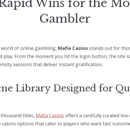
Rapid Wins for the M
Gambler
 world of online gambling,
Mafia Casino
stands out for tho
ed play. From the moment you hit the login button, the site i
ensity sessions that deliver instant gratification.
ame Library Designed for Qu
 thousand titles,
Mafia Casino
offers a carefully curated mix o
e casino options that cater to players who want fast outcom