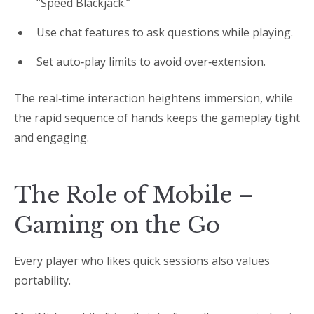
“Speed Blackjack.”
Use chat features to ask questions while playing.
Set auto‑play limits to avoid over‑extension.
The real‑time interaction heightens immersion, while
the rapid sequence of hands keeps the gameplay tight
and engaging.
The Role of Mobile –
Gaming on the Go
Every player who likes quick sessions also values
portability.