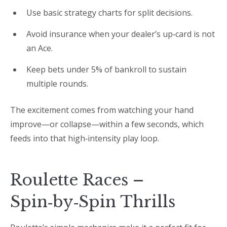
Use basic strategy charts for split decisions.
Avoid insurance when your dealer’s up‑card is not
an Ace.
Keep bets under 5% of bankroll to sustain
multiple rounds.
The excitement comes from watching your hand
improve—or collapse—within a few seconds, which
feeds into that high‑intensity play loop.
Roulette Races –
Spin‑by‑Spin Thrills