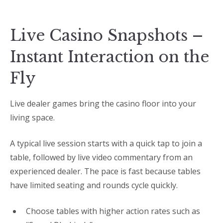
Live Casino Snapshots –
Instant Interaction on the
Fly
Live dealer games bring the casino floor into your
living space.
A typical live session starts with a quick tap to join a
table, followed by live video commentary from an
experienced dealer. The pace is fast because tables
have limited seating and rounds cycle quickly.
Choose tables with higher action rates such as