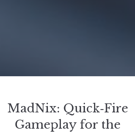
MadNix: Quick‑Fire
Gameplay for the