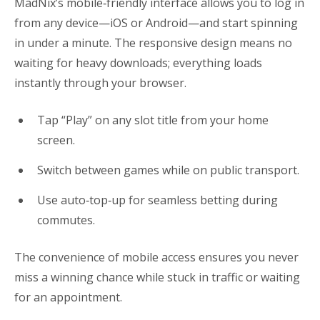
MadNix’s mobile‑friendly interface allows you to log in
from any device—iOS or Android—and start spinning
in under a minute. The responsive design means no
waiting for heavy downloads; everything loads
instantly through your browser.
Tap “Play” on any slot title from your home
screen.
Switch between games while on public transport.
Use auto‑top‑up for seamless betting during
commutes.
The convenience of mobile access ensures you never
miss a winning chance while stuck in traffic or waiting
for an appointment.