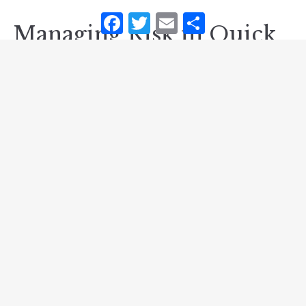
Facebook
Twitter
Email
Partager
Managing Risk in Quick
Plays – Small Bets, Big
Rewards
Risk control is paramount when you want fast wins
and minimal loss exposure.
A solid approach is to keep each bet under five
percent of your total bankroll. That way you can
survive several losing streaks without draining your
funds and still have room for big payouts.
Set daily loss limits before you start playing.
Avoid chasing losses by sticking to preset bet