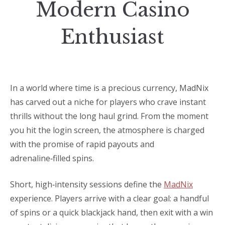
Modern Casino
Enthusiast
In a world where time is a precious currency, MadNix
has carved out a niche for players who crave instant
thrills without the long haul grind. From the moment
you hit the login screen, the atmosphere is charged
with the promise of rapid payouts and
adrenaline‑filled spins.
Short, high‑intensity sessions define the
MadNix
experience. Players arrive with a clear goal: a handful
of spins or a quick blackjack hand, then exit with a win