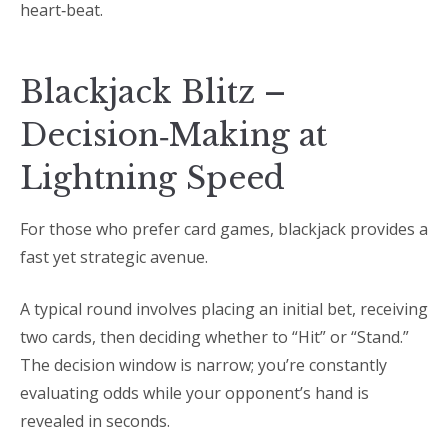
heart‑beat.
Blackjack Blitz –
Decision‑Making at
Lightning Speed
For those who prefer card games, blackjack provides a
fast yet strategic avenue.
A typical round involves placing an initial bet, receiving
two cards, then deciding whether to “Hit” or “Stand.”
The decision window is narrow; you’re constantly
evaluating odds while your opponent’s hand is
revealed in seconds.