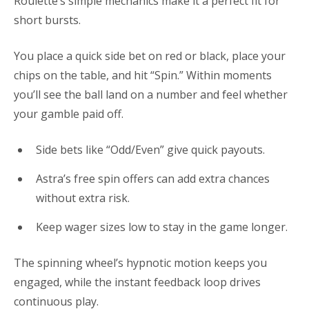
Roulette’s simple mechanics make it a perfect fit for
short bursts.
You place a quick side bet on red or black, place your
chips on the table, and hit “Spin.” Within moments
you’ll see the ball land on a number and feel whether
your gamble paid off.
Side bets like “Odd/Even” give quick payouts.
Astra’s free spin offers can add extra chances
without extra risk.
Keep wager sizes low to stay in the game longer.
The spinning wheel’s hypnotic motion keeps you
engaged, while the instant feedback loop drives
continuous play.