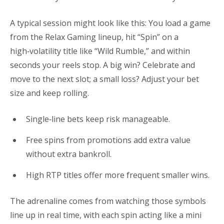
A typical session might look like this: You load a game
from the Relax Gaming lineup, hit “Spin” on a
high‑volatility title like “Wild Rumble,” and within
seconds your reels stop. A big win? Celebrate and
move to the next slot; a small loss? Adjust your bet
size and keep rolling.
Single‑line bets keep risk manageable.
Free spins from promotions add extra value
without extra bankroll.
High RTP titles offer more frequent smaller wins.
The adrenaline comes from watching those symbols
line up in real time, with each spin acting like a mini