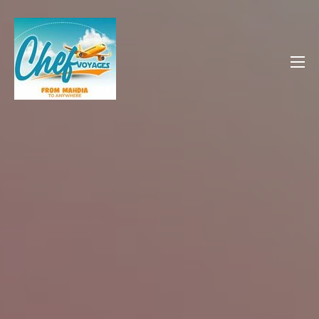
Aller
au
contenu