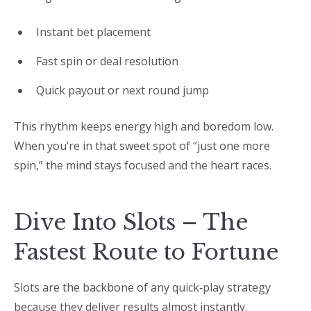
Instant bet placement
Fast spin or deal resolution
Quick payout or next round jump
This rhythm keeps energy high and boredom low.
When you’re in that sweet spot of “just one more
spin,” the mind stays focused and the heart races.
Dive Into Slots – The
Fastest Route to Fortune
Slots are the backbone of any quick‑play strategy
because they deliver results almost instantly.