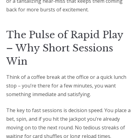
or a tantalizing near‑miss that keeps them coming
back for more bursts of excitement.
The Pulse of Rapid Play
– Why Short Sessions
Win
Think of a coffee break at the office or a quick lunch
stop – you’re there for a few minutes, you want
something immediate and satisfying.
The key to fast sessions is decision speed. You place a
bet, spin, and if you hit the jackpot you’re already
moving on to the next round. No tedious streaks of
waiting for card shuffles or long reload times.