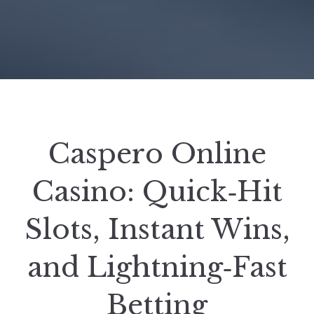
Caspero Online
Casino: Quick‑Hit
Slots, Instant Wins,
and Lightning‑Fast
Betting