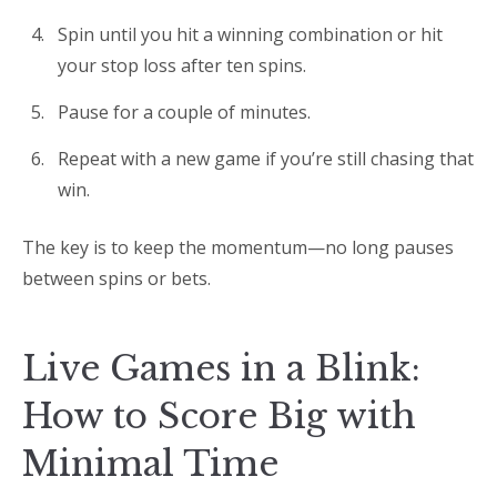
Spin until you hit a winning combination or hit
your stop loss after ten spins.
Pause for a couple of minutes.
Repeat with a new game if you’re still chasing that
win.
The key is to keep the momentum—no long pauses
between spins or bets.
Live Games in a Blink:
How to Score Big with
Minimal Time