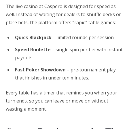
The live casino at Caspero is designed for speed as
well. Instead of waiting for dealers to shuffle decks or
place bets, the platform offers “rapid” table games:
Quick Blackjack
– limited rounds per session.
Speed Roulette
– single spin per bet with instant
payouts.
Fast Poker Showdown
– pre‑tournament play
that finishes in under ten minutes.
Every table has a timer that reminds you when your
turn ends, so you can leave or move on without
wasting a moment.