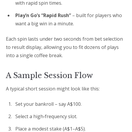
with rapid spin times.
Play’n Go’s “Rapid Rush”
– built for players who
want a big win in a minute.
Each spin lasts under two seconds from bet selection
to result display, allowing you to fit dozens of plays
into a single coffee break.
A Sample Session Flow
A typical short session might look like this:
Set your bankroll – say A$100.
Select a high‑frequency slot.
Place a modest stake (A$1–A$5).