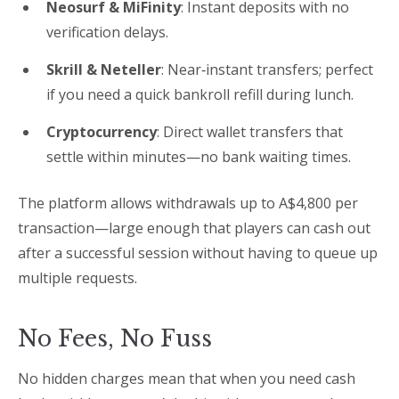
Neosurf & MiFinity
: Instant deposits with no
verification delays.
Skrill & Neteller
: Near‑instant transfers; perfect
if you need a quick bankroll refill during lunch.
Cryptocurrency
: Direct wallet transfers that
settle within minutes—no bank waiting times.
The platform allows withdrawals up to A$4,800 per
transaction—large enough that players can cash out
after a successful session without having to queue up
multiple requests.
No Fees, No Fuss
No hidden charges mean that when you need cash