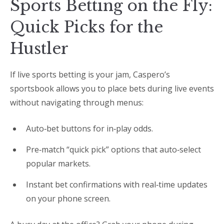
Sports Betting on the Fly:
Quick Picks for the
Hustler
If live sports betting is your jam, Caspero’s
sportsbook allows you to place bets during live events
without navigating through menus:
Auto‑bet buttons for in‑play odds.
Pre‑match “quick pick” options that auto‑select
popular markets.
Instant bet confirmations with real‑time updates
on your phone screen.