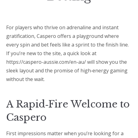
For players who thrive on adrenaline and instant
gratification, Caspero offers a playground where
every spin and bet feels like a sprint to the finish line.
If you’re new to the site, a quick look at
https://caspero-aussie.com/en-au/ will show you the
sleek layout and the promise of high‑energy gaming
without the wait.
A Rapid‑Fire Welcome to
Caspero
First impressions matter when you’re looking for a