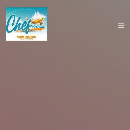
Aller
au
contenu