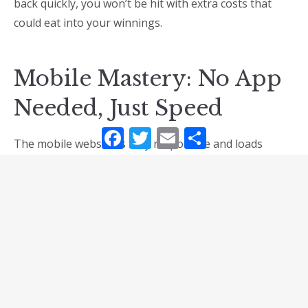
back quickly, you won’t be hit with extra costs that
could eat into your winnings.
Mobile Mastery: No App
Needed, Just Speed
Facebook
Twitter
Email
Partager
The mobile website is fully responsive and loads
faster than many dedicated apps because there’s no
installation overhead:
Smooth navigation
– swipe between slots and
live tables without lag.
Touch controls
– spin buttons fit comfortably in
one hand.