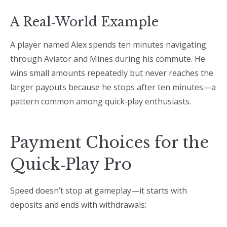
A Real‑World Example
A player named Alex spends ten minutes navigating
through Aviator and Mines during his commute. He
wins small amounts repeatedly but never reaches the
larger payouts because he stops after ten minutes—a
pattern common among quick‑play enthusiasts.
Payment Choices for the
Quick‑Play Pro
Speed doesn’t stop at gameplay—it starts with
deposits and ends with withdrawals: