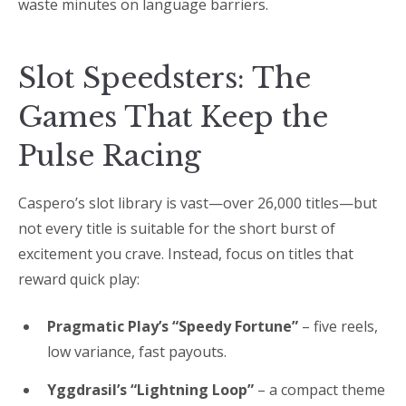
waste minutes on language barriers.
Slot Speedsters: The
Games That Keep the
Pulse Racing
Caspero’s slot library is vast—over 26,000 titles—but
not every title is suitable for the short burst of
excitement you crave. Instead, focus on titles that
reward quick play:
Pragmatic Play’s “Speedy Fortune”
– five reels,
low variance, fast payouts.
Yggdrasil’s “Lightning Loop”
– a compact theme