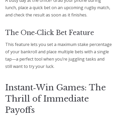
A busy day at the office? Grab your phone during
lunch, place a quick bet on an upcoming rugby match,
and check the result as soon as it finishes.
The One‑Click Bet Feature
This feature lets you set a maximum stake percentage
of your bankroll and place multiple bets with a single
tap—a perfect tool when you’re juggling tasks and
still want to try your luck.
Instant‑Win Games: The
Thrill of Immediate
Payoffs