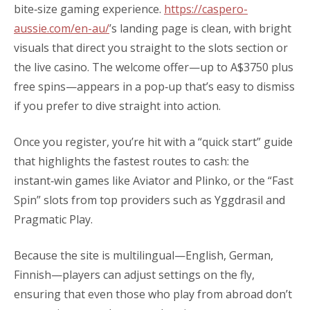
bite‑size gaming experience.
https://caspero-
aussie.com/en-au/
’s landing page is clean, with bright
visuals that direct you straight to the slots section or
the live casino. The welcome offer—up to A$3750 plus
free spins—appears in a pop‑up that’s easy to dismiss
if you prefer to dive straight into action.
Once you register, you’re hit with a “quick start” guide
that highlights the fastest routes to cash: the
instant‑win games like Aviator and Plinko, or the “Fast
Spin” slots from top providers such as Yggdrasil and
Pragmatic Play.
Because the site is multilingual—English, German,
Finnish—players can adjust settings on the fly,
ensuring that even those who play from abroad don’t