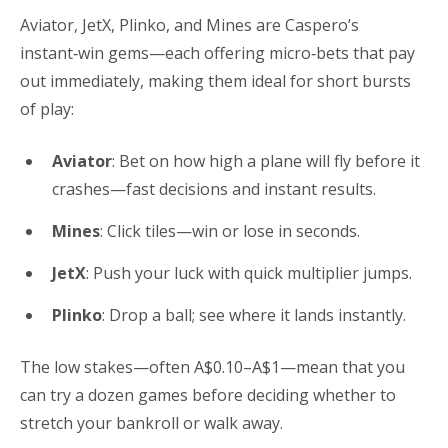
Aviator, JetX, Plinko, and Mines are Caspero’s
instant‑win gems—each offering micro‑bets that pay
out immediately, making them ideal for short bursts
of play:
Aviator
: Bet on how high a plane will fly before it
crashes—fast decisions and instant results.
Mines
: Click tiles—win or lose in seconds.
JetX
: Push your luck with quick multiplier jumps.
Plinko
: Drop a ball; see where it lands instantly.
The low stakes—often A$0.10–A$1—mean that you
can try a dozen games before deciding whether to
stretch your bankroll or walk away.